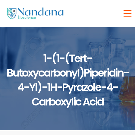
1-(1-(tert-
Butoxycarbonyl)piperidin-
4-Yl)-1H-Pyrazole-4-
Carboxylic Acid