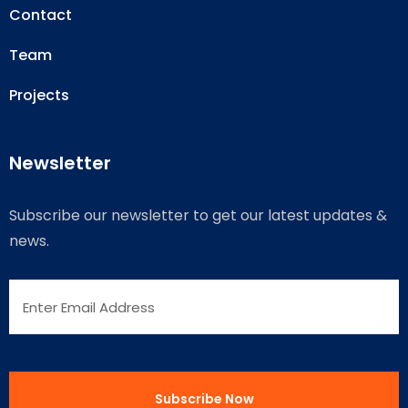
Contact
Team
Projects
Newsletter
Subscribe our newsletter to get our latest updates &
news.