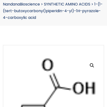
NandanaBioscience
>
SYNTHETIC AMINO ACIDS
>
1-(1-
(tert-butoxycarbonyl)piperidin-4-yl)-1H-pyrazole-
4-carboxylic acid