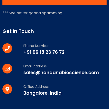
*** We never gonna spamming
Get In Touch
Phone Number
+91 96 18 23 76 72
Email Address
sales@nandanabioscience.com
Office Address
Bangalore, India