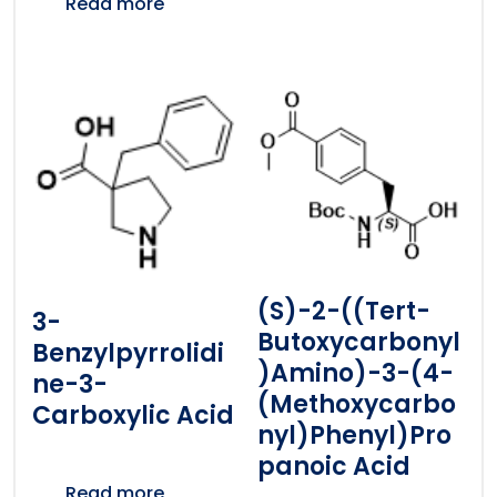
Read more
(S)-2-((tert-
3-
Butoxycarbonyl
Benzylpyrrolidi
)amino)-3-(4-
Ne-3-
(methoxycarbo
Carboxylic Acid
Nyl)phenyl)pro
Panoic Acid
Read more