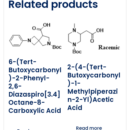
Related products
6-(tert-
2-(4-(tert-
Butoxycarbonyl
Butoxycarbonyl
)-2-Phenyl-
)-1-
2,6-
Methylpiperazi
Diazaspiro[3.4]
N-2-Yl)acetic
Octane-8-
Acid
Carboxylic Acid
Read more