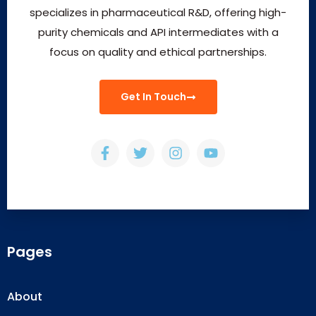
specializes in pharmaceutical R&D, offering high-
purity chemicals and API intermediates with a
focus on quality and ethical partnerships.
Get In Touch
Pages
About