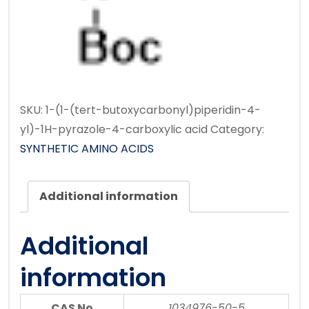
SKU:
1-(1-(tert-butoxycarbonyl)piperidin-4-
yl)-1H-pyrazole-4-carboxylic acid
Category:
SYNTHETIC AMINO ACIDS
Additional information
Additional
information
CAS No
1034976-50-5