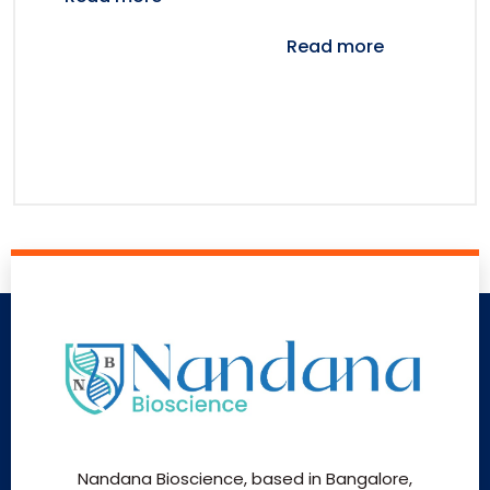
Read more
Nandana Bioscience, based in Bangalore,