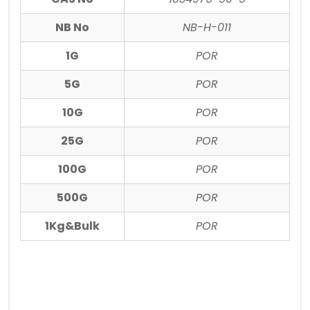
NB No
NB-H-011
1G
POR
5G
POR
10G
POR
25G
POR
100G
POR
500G
POR
1Kg&Bulk
POR