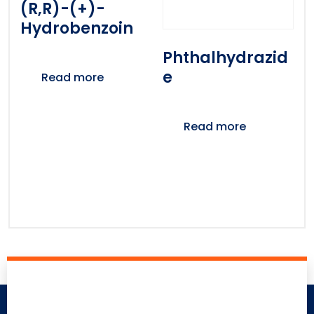
(R,R)-(+)-
Hydrobenzoin
Phthalhydrazid
E
Read more
Read more