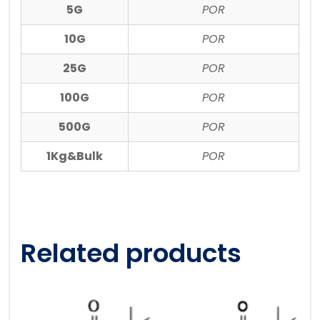
5G
POR
10G
POR
25G
POR
100G
POR
500G
POR
1Kg&Bulk
POR
Related products