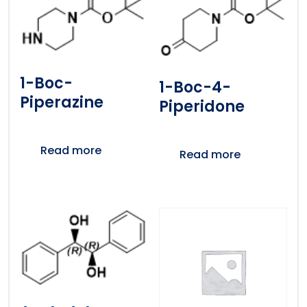
1-Boc-
1-Boc-4-
Piperazine
Piperidone
Read more
Read more