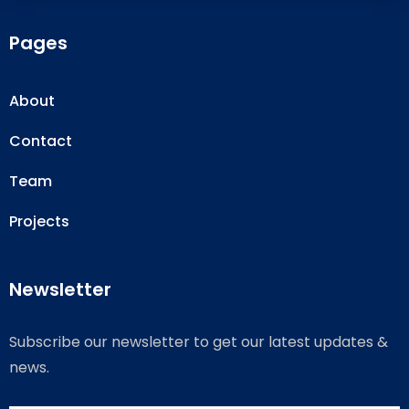
Pages
About
Contact
Team
Projects
Newsletter
Subscribe our newsletter to get our latest updates &
news.