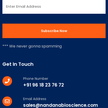
*** We never gonna spamming
Get In Touch
Phone Number
+91 96 18 23 76 72
Email Address
sales@nandanabioscience.com