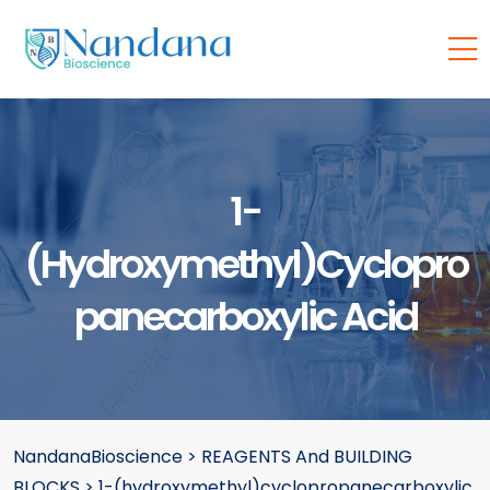
1-
(hydroxymethyl)cyclopro
Panecarboxylic Acid
NandanaBioscience
>
REAGENTS And BUILDING
BLOCKS
>
1-(hydroxymethyl)cyclopropanecarboxylic