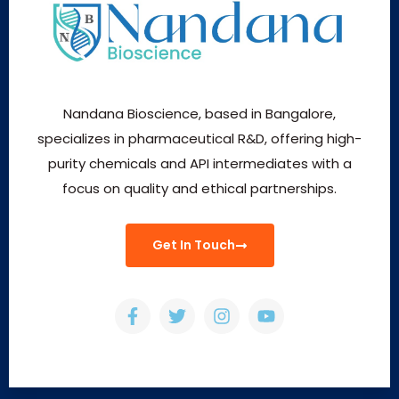
Nandana Bioscience, based in Bangalore,
specializes in pharmaceutical R&D, offering high-
purity chemicals and API intermediates with a
focus on quality and ethical partnerships.
Get In Touch