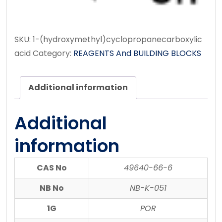
SKU:
1-(hydroxymethyl)cyclopropanecarboxylic
acid
Category:
REAGENTS And BUILDING BLOCKS
Additional information
Additional
information
CAS No
49640-66-6
NB No
NB-K-051
1G
POR