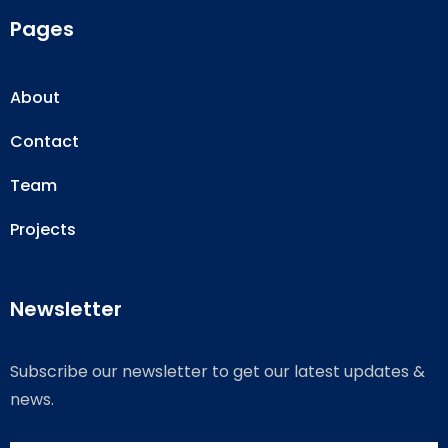
Pages
About
Contact
Team
Projects
Newsletter
Subscribe our newsletter to get our latest updates &
news.