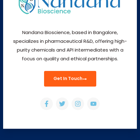
Nandana Bioscience, based in Bangalore,
specializes in pharmaceutical R&D, offering high-
purity chemicals and API intermediates with a
focus on quality and ethical partnerships.
Get In Touch