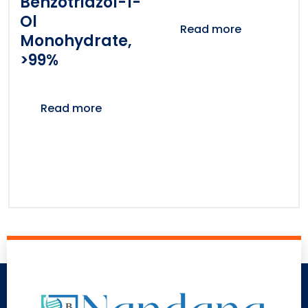
Benzotriazol-1-
Ol
Read more
Monohydrate,
>99%
Read more