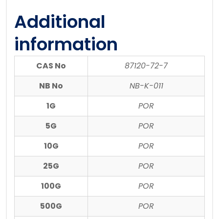
Additional
information
CAS No
87120-72-7
NB No
NB-K-011
1G
POR
5G
POR
10G
POR
25G
POR
100G
POR
500G
POR