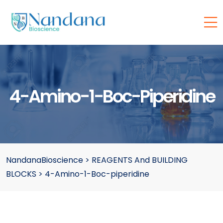
4-Amino-1-Boc-Piperidine
NandanaBioscience
>
REAGENTS And BUILDING
BLOCKS
>
4-Amino-1-Boc-piperidine