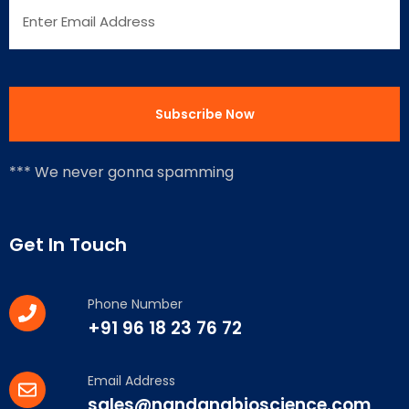
*** We never gonna spamming
Get In Touch
Phone Number
+91 96 18 23 76 72
Email Address
sales@nandanabioscience.com