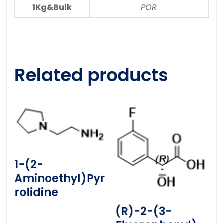
1Kg&Bulk
POR
Related products
1-(2-
Aminoethyl)pyr
Rolidine
(R)-2-(3-