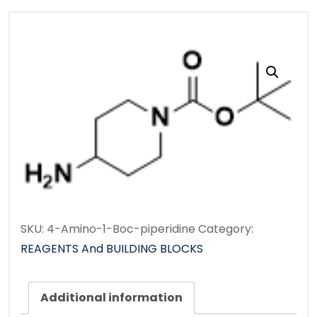
SKU:
4-Amino-1-Boc-piperidine
Category:
REAGENTS And BUILDING BLOCKS
Additional information