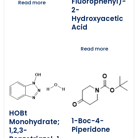
Fluorophenyl)-
Read more
2-
Hydroxyacetic
Acid
Read more
HOBt
1-Boc-4-
Monohydrate;
Piperidone
1,2,3-