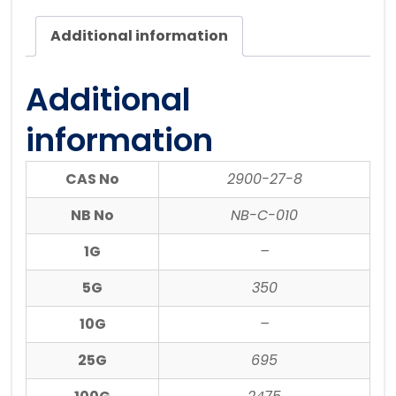
Additional information
Additional
information
CAS No
2900-27-8
NB No
NB-C-010
1G
–
5G
350
10G
–
25G
695