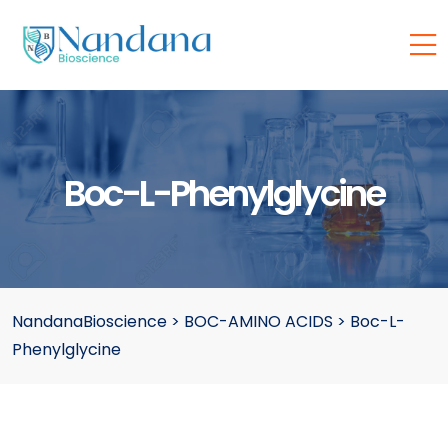
Boc-L-Phenylglycine
NandanaBioscience
>
BOC-AMINO ACIDS
>
Boc-L-
Phenylglycine