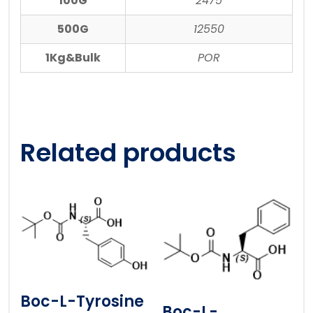
100G
2475
500G
12550
1Kg&Bulk
POR
Related products
Boc-L-Tyrosine
Boc-L-