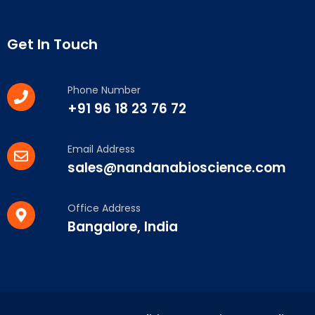
Get In Touch
Phone Number
+91 96 18 23 76 72
Email Address
sales@nandanabioscience.com
Office Address
Bangalore, India