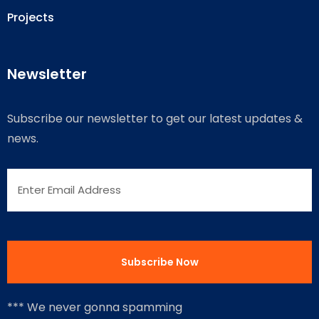
Projects
Newsletter
Subscribe our newsletter to get our latest updates &
news.
*** We never gonna spamming