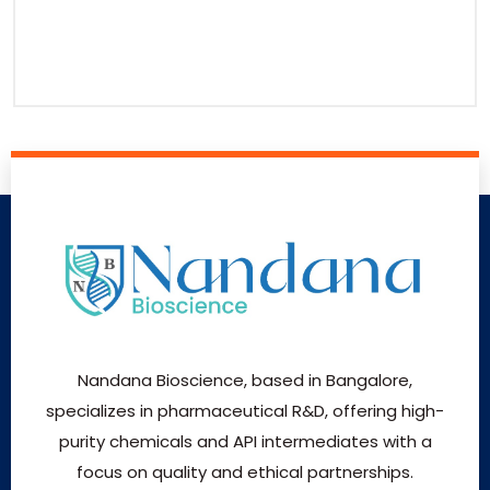
Nandana Bioscience, based in Bangalore,
specializes in pharmaceutical R&D, offering high-
purity chemicals and API intermediates with a
focus on quality and ethical partnerships.