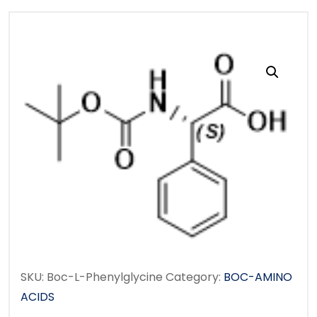
SKU:
Boc-L-Phenylglycine
Category:
BOC-AMINO
ACIDS