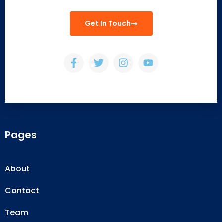
Get In Touch
Pages
About
Contact
Team