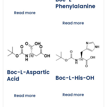
Phenylalanine
Read more
Read more
Boc-L-Aspartic
Boc-L-His-OH
Acid
Read more
Read more