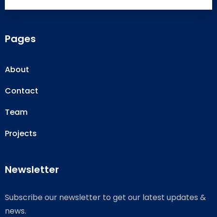
Pages
About
Contact
Team
Projects
Newsletter
Subscribe our newsletter to get our latest updates &
news.