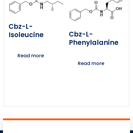
Cbz-L-
Cbz-L-
Isoleucine
Phenylalanine
Read more
Read more