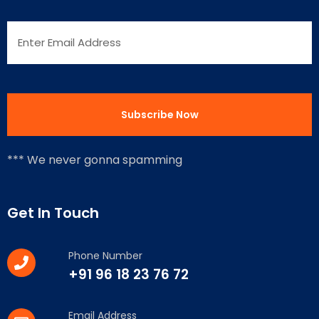
*** We never gonna spamming
Get In Touch
Phone Number
+91 96 18 23 76 72
Email Address