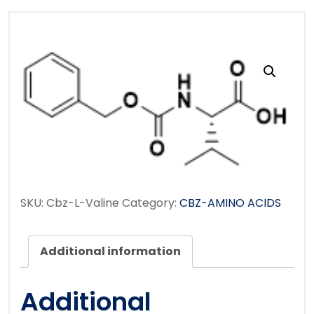
SKU:
Cbz-L-Valine
Category:
CBZ-AMINO ACIDS
Additional information
Additional