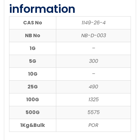
information
CAS No
1149-26-4
NB No
NB-D-003
1G
–
5G
300
10G
–
25G
490
100G
1325
500G
5575
1Kg&Bulk
POR