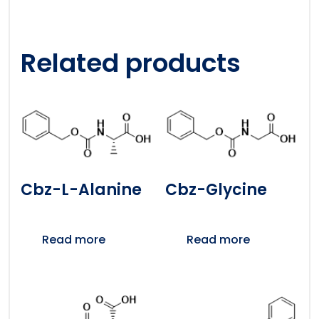
Related products
Cbz-L-Alanine
Cbz-Glycine
Read more
Read more