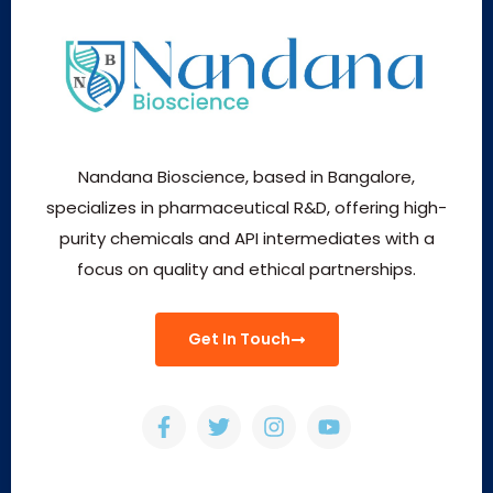
Nandana Bioscience, based in Bangalore,
specializes in pharmaceutical R&D, offering high-
purity chemicals and API intermediates with a
focus on quality and ethical partnerships.
Get In Touch