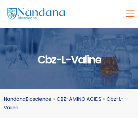
Cbz-L-Valine
NandanaBioscience
>
CBZ-AMINO ACIDS
>
Cbz-L-
Valine