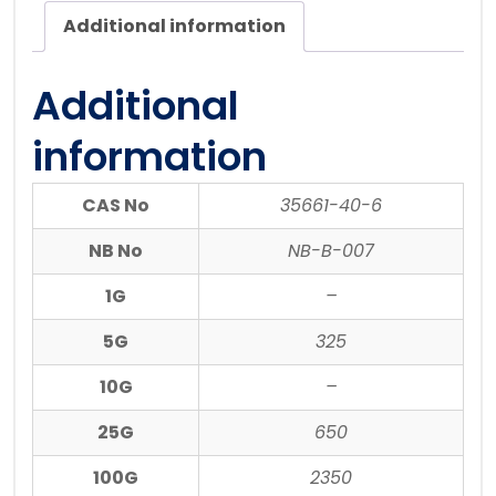
Additional information
Additional
information
CAS No
35661-40-6
NB No
NB-B-007
1G
–
5G
325
10G
–
25G
650
100G
2350