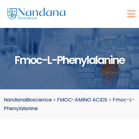
Fmoc-L-Phenylalanine
NandanaBioscience
>
FMOC-AMINO ACIDS
>
Fmoc-L-
Phenylalanine