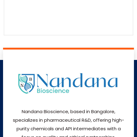
Nandana Bioscience, based in Bangalore,
specializes in pharmaceutical R&D, offering high-
purity chemicals and API intermediates with a