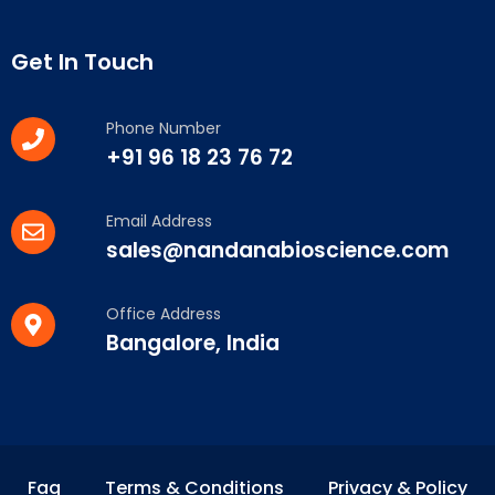
Get In Touch
Phone Number
+91 96 18 23 76 72
Email Address
sales@nandanabioscience.com
Office Address
Bangalore, India
Faq
Terms & Conditions
Privacy & Policy