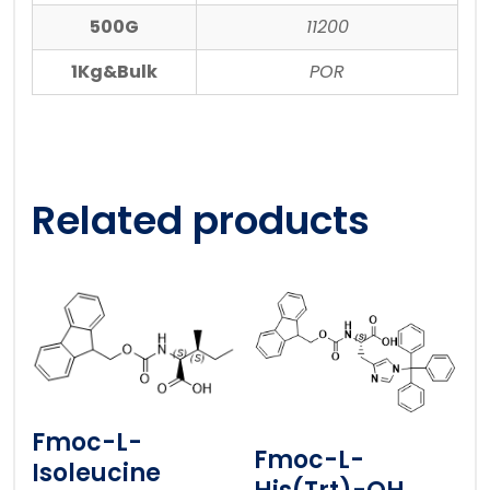
500G
11200
1Kg&Bulk
POR
Related products
Fmoc-L-
Fmoc-L-
Isoleucine