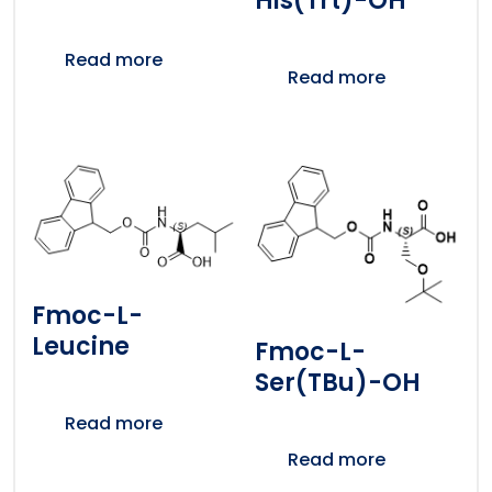
His(Trt)-OH
Read more
Read more
Fmoc-L-
Leucine
Fmoc-L-
Ser(tBu)-OH
Read more
Read more