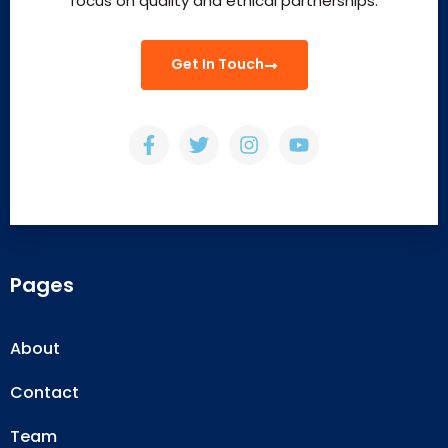
focus on quality and ethical partnerships.
Get In Touch
Pages
About
Contact
Team