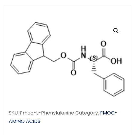
SKU:
Fmoc-L-Phenylalanine
Category:
FMOC-
AMINO ACIDS