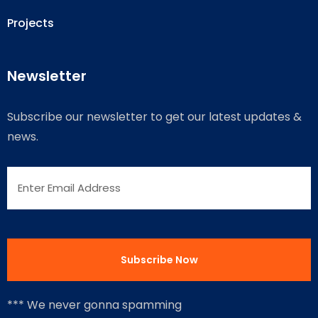
Projects
Newsletter
Subscribe our newsletter to get our latest updates &
news.
*** We never gonna spamming