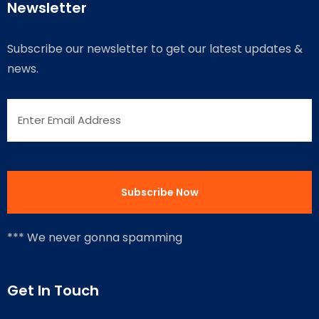
Newsletter
Subscribe our newsletter to get our latest updates &
news.
*** We never gonna spamming
Get In Touch