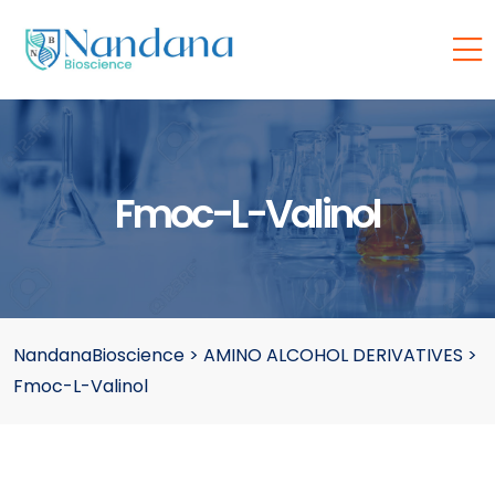
Fmoc-L-Valinol
NandanaBioscience
>
AMINO ALCOHOL DERIVATIVES
>
Fmoc-L-Valinol