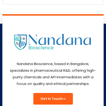
Nandana Bioscience, based in Bangalore,
specializes in pharmaceutical R&D, offering high-
purity chemicals and API intermediates with a
focus on quality and ethical partnerships.
Get In Touch