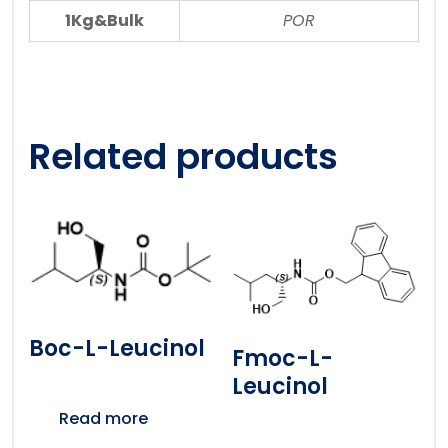
1Kg&Bulk
POR
Related products
Boc-L-Leucinol
Fmoc-L-
Leucinol
Read more