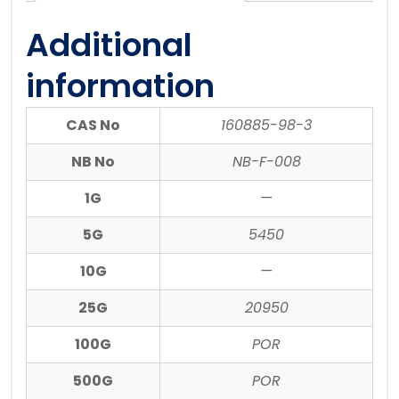
Additional
information
CAS No
160885-98-3
NB No
NB-F-008
1G
—
5G
5450
10G
—
25G
20950
100G
POR
500G
POR