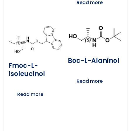
Read more
Boc-L-Alaninol
Fmoc-L-
Isoleucinol
Read more
Read more