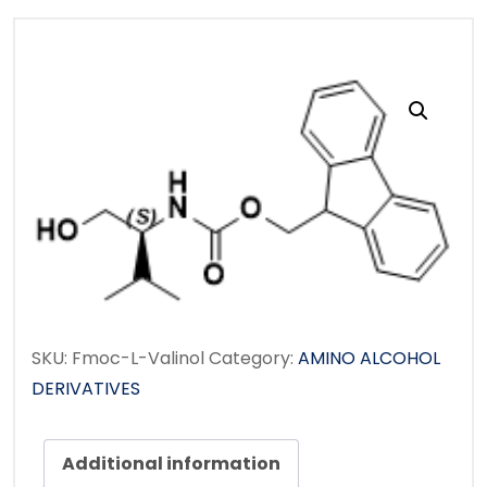
SKU:
Fmoc-L-Valinol
Category:
AMINO ALCOHOL
DERIVATIVES
Additional information