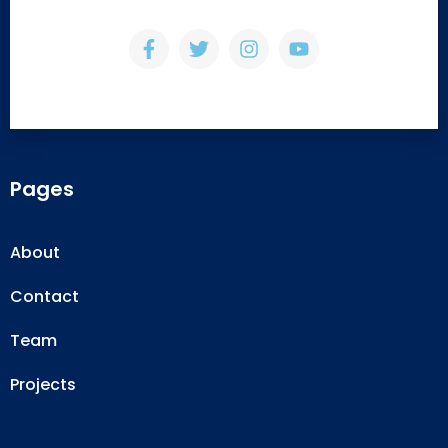
Pages
About
Contact
Team
Projects