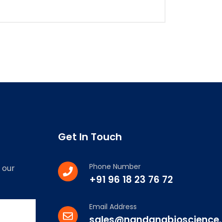
Get In Touch
Phone Number
 our
+91 96 18 23 76 72
Email Address
sales@nandanabioscience.