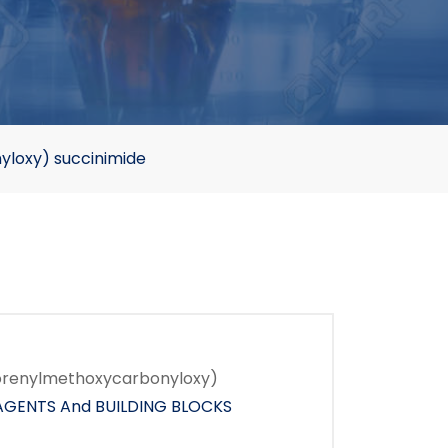
loxy) succinimide
orenylmethoxycarbonyloxy)
AGENTS And BUILDING BLOCKS