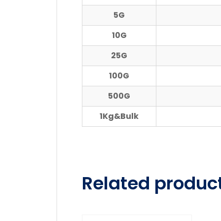
5G
10G
25G
100G
500G
1Kg&Bulk
Related produc