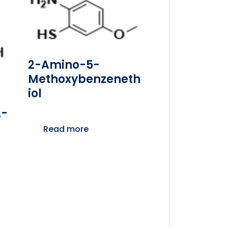
2-Amino-5-
Methoxybenzeneth
Iol
2-
Read more