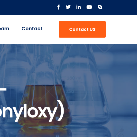
eam
Contact
Contact US
-
nyloxy)