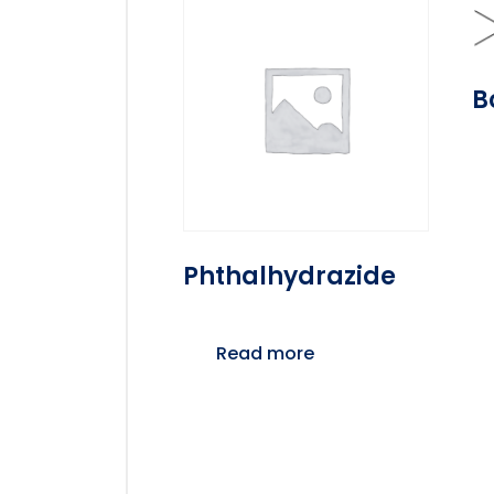
B
Phthalhydrazide
Read more