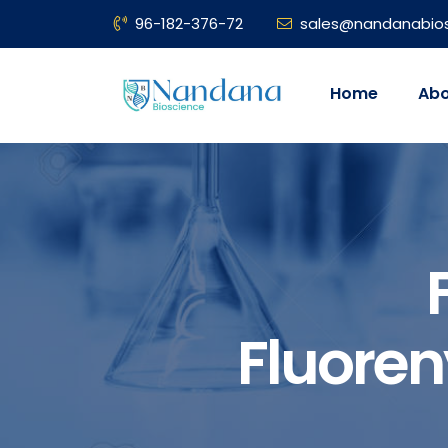
96-182-376-72
sales@nandanabio
Home
Abo
Fluore