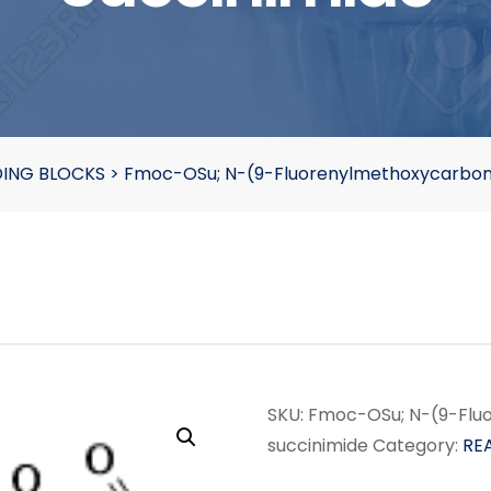
DING BLOCKS
>
Fmoc-OSu; N-(9-Fluorenylmethoxycarbony
SKU:
Fmoc-OSu; N-(9-Flu
succinimide
Category:
RE