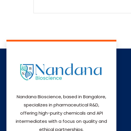
Nandana Bioscience, based in Bangalore,
specializes in pharmaceutical R&D,
offering high-purity chemicals and API
intermediates with a focus on quality and
ethical partnerships.