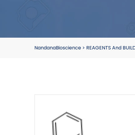
NandanaBioscience
>
REAGENTS And BUIL