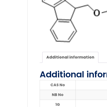
Additional information
Additional info
CAS No
NB No
1G