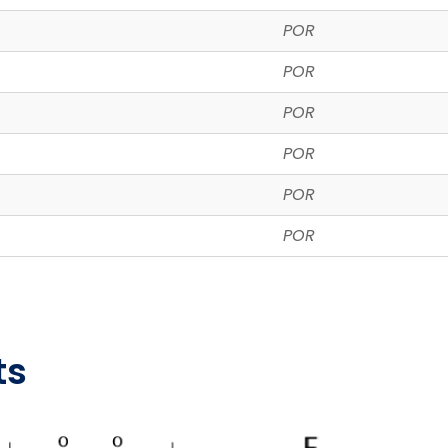
POR
POR
POR
POR
POR
POR
ts