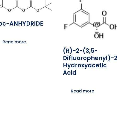
oc-ANHYDRIDE
Read more
(R)-2-(3,5-
Difluorophenyl)-
Hydroxyacetic
Acid
Read more