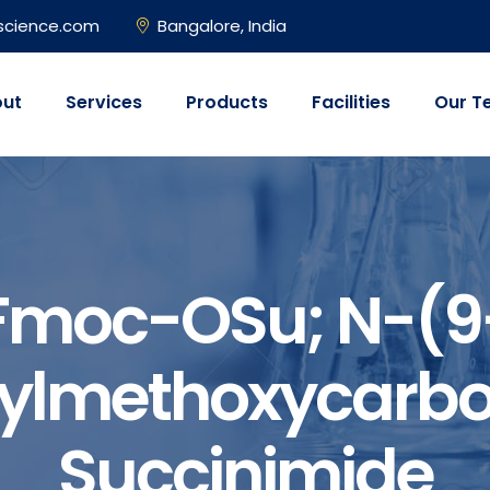
science.com
Bangalore, India
ut
Services
Products
Facilities
Our T
Fmoc-OSu; N-(9
nylmethoxycarbo
Succinimide