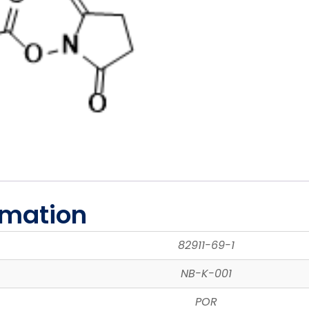
rmation
82911-69-1
NB-K-001
POR