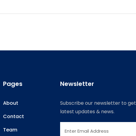
Pages
Newsletter
About
Subscribe our newsletter to get
latest updates & news.
Contact
Team