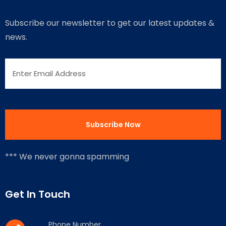
Subscribe our newsletter to get our latest updates &
news.
*** We never gonna spamming
Get In Touch
Phone Number