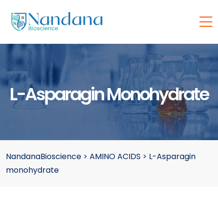
L-Asparagin Monohydrate
NandanaBioscience
>
AMINO ACIDS
>
L-Asparagin
monohydrate