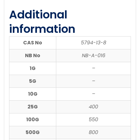
Additional
information
CAS No
5794-13-8
NB No
NB-A-016
1G
–
5G
–
10G
–
25G
400
100G
550
500G
800