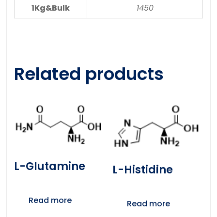
1Kg&Bulk
1450
Related products
L-Glutamine
L-Histidine
Read more
Read more