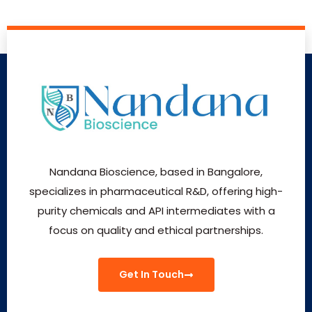
Nandana Bioscience, based in Bangalore,
specializes in pharmaceutical R&D, offering high-
purity chemicals and API intermediates with a
focus on quality and ethical partnerships.
Get In Touch