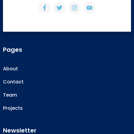
Pages
About
Contact
Team
Projects
Newsletter