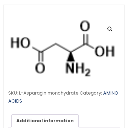
SKU:
L-Asparagin monohydrate
Category:
AMINO
ACIDS
Additional information