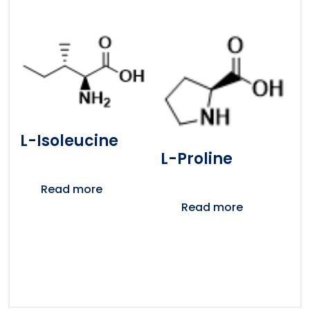
L-Isoleucine
L-Proline
Read more
Read more