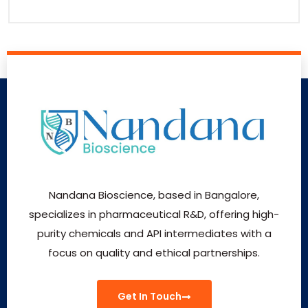
Nandana Bioscience, based in Bangalore,
specializes in pharmaceutical R&D, offering high-
purity chemicals and API intermediates with a
focus on quality and ethical partnerships.
Get In Touch