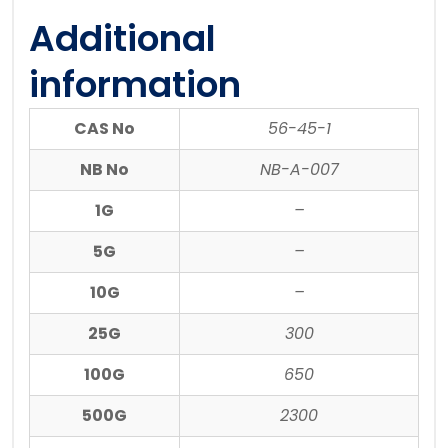
Additional
information
CAS No
56-45-1
NB No
NB-A-007
1G
–
5G
–
10G
–
25G
300
100G
650
500G
2300