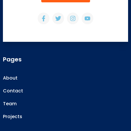
Pages
About
Contact
Team
Projects