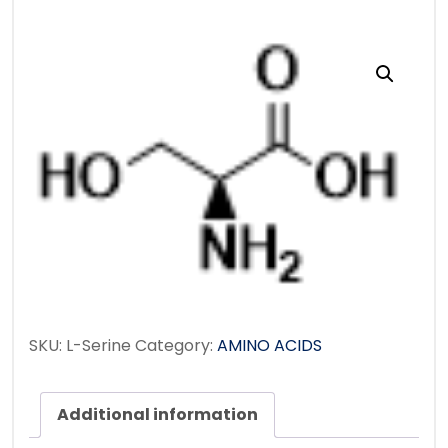
SKU:
L-Serine
Category:
AMINO ACIDS
Additional information