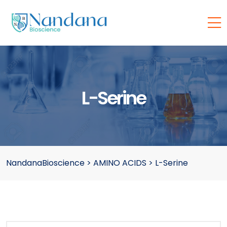
L-Serine
NandanaBioscience
>
AMINO ACIDS
>
L-Serine