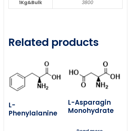
1Kg&Bulk
3800
Related products
L-Asparagin
L-
Monohydrate
Phenylalanine