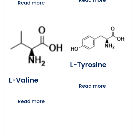
Read more
Read more
L-Tyrosine
L-Valine
Read more
Read more