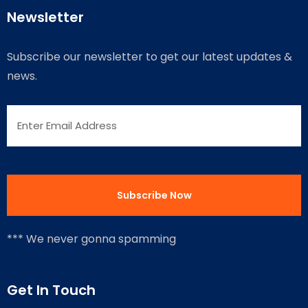
Newsletter
Subscribe our newsletter to get our latest updates &
news.
*** We never gonna spamming
Get In Touch