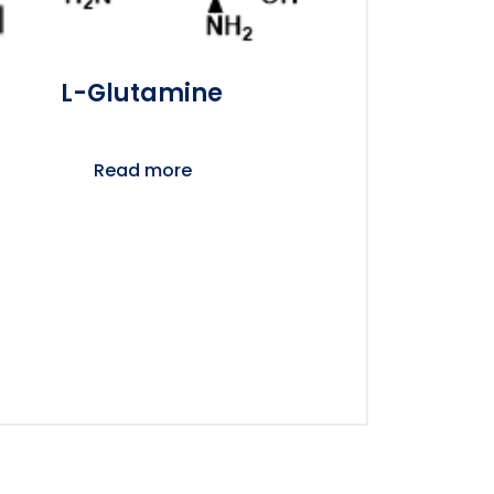
L-Glutamine
Read more