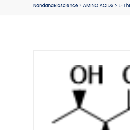
NandanaBioscience
>
AMINO ACIDS
>
L-Th