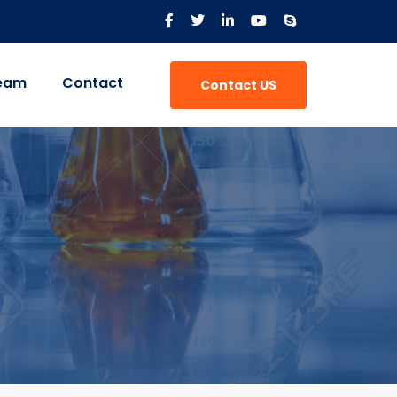
eam
Contact
Contact US