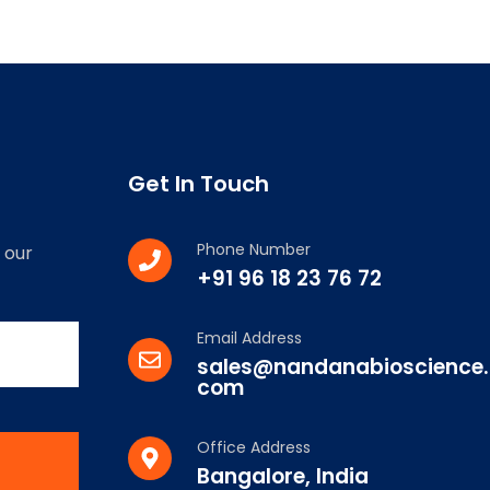
Get In Touch
Phone Number
 our
+91 96 18 23 76 72
Email Address
sales@nandanabioscience.
com
Office Address
Bangalore, India