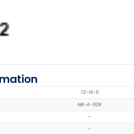
rmation
72-19-5
NB-A-008
–
–