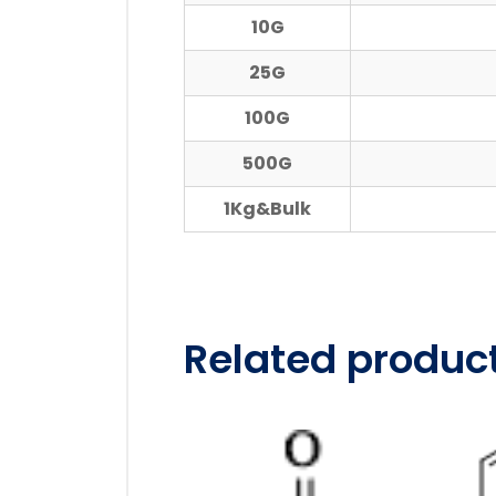
10G
25G
100G
500G
1Kg&Bulk
Related produc