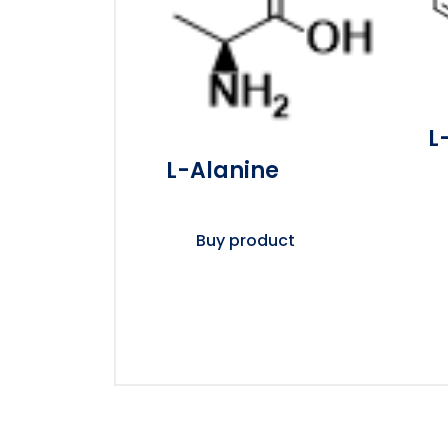
L
L-Alanine
Buy product