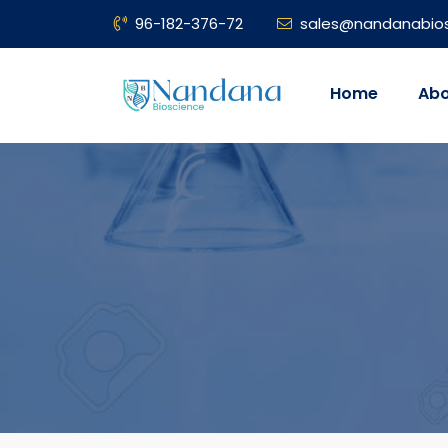
96-182-376-72
sales@nandanabio
Home
Abo