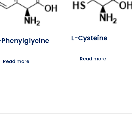
L-Cysteine
-Phenylglycine
Read more
Read more