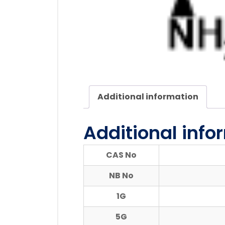
Additional information
Additional info
CAS No
NB No
1G
5G