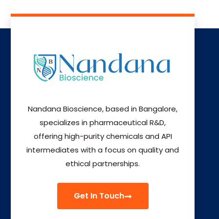
Nandana Bioscience, based in Bangalore,
specializes in pharmaceutical R&D,
offering high-purity chemicals and API
intermediates with a focus on quality and
ethical partnerships.
Get In Touch