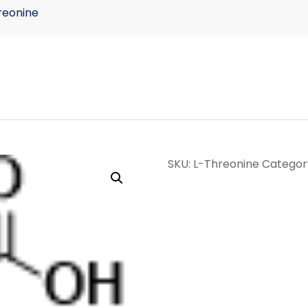
reonine
SKU:
L-Threonine
Categor