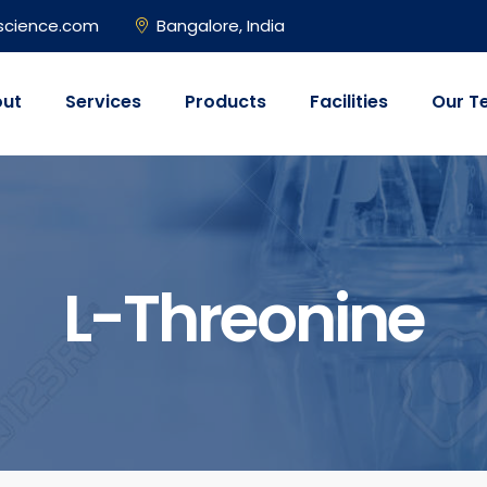
science.com
Bangalore, India
ut
Services
Products
Facilities
Our T
L-Threonine