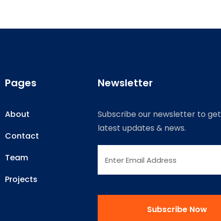
Pages
Newsletter
About
Subscribe our newsletter to get
latest updates & news.
Contact
Team
Projects