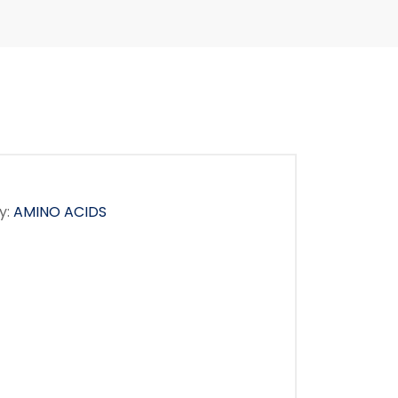
y:
AMINO ACIDS