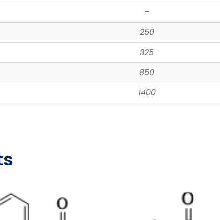
–
250
325
850
1400
ts