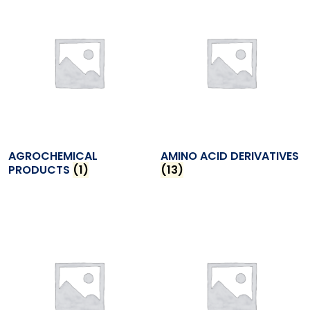
AGROCHEMICAL
AMINO ACID DERIVATIVES
PRODUCTS
(1)
(13)