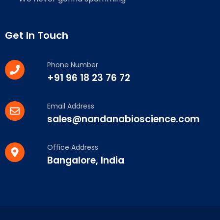
Get In Touch
Phone Number
+91 96 18 23 76 72
Email Address
sales@nandanabioscience.com
Office Address
Bangalore, India