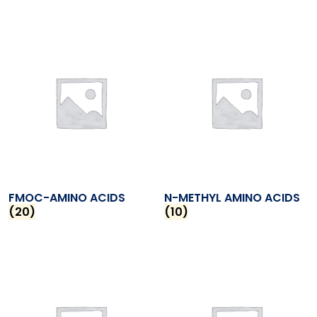
FMOC-AMINO ACIDS
N-METHYL AMINO ACIDS
(20)
(10)