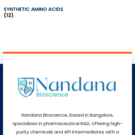
SYNTHETIC AMINO ACIDS
(12)
Nandana Bioscience, based in Bangalore,
specializes in pharmaceutical R&D, offering high-
purity chemicals and API intermediates with a