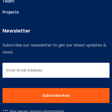
Team
Projects
Newsletter
Subscribe our newsletter to get our latest updates &
news.
*** We never gonna spamming