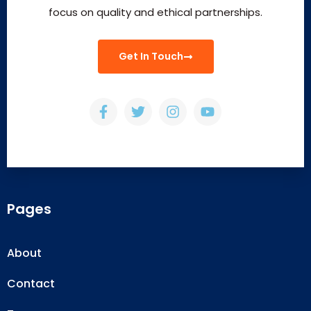
focus on quality and ethical partnerships.
Get In Touch
Pages
About
Contact