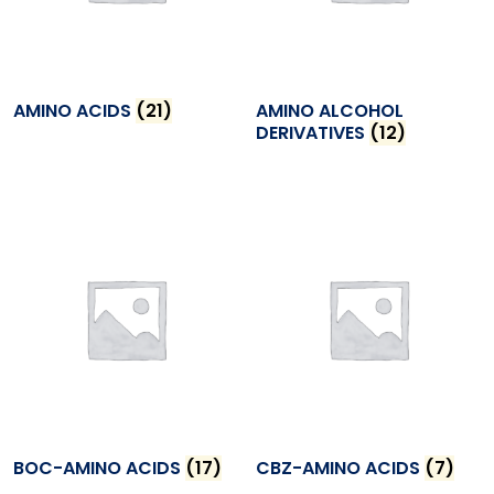
AMINO ACIDS
(21)
AMINO ALCOHOL
DERIVATIVES
(12)
BOC-AMINO ACIDS
(17)
CBZ-AMINO ACIDS
(7)