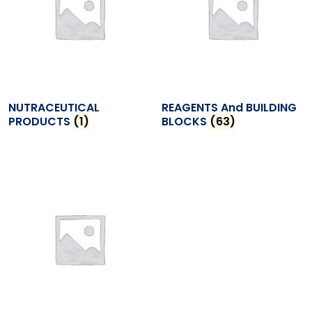
NUTRACEUTICAL
REAGENTS And BUILDING
PRODUCTS
(1)
BLOCKS
(63)