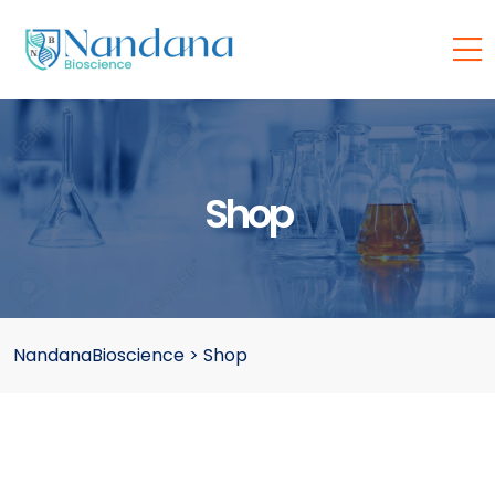
Shop
NandanaBioscience
>
Shop