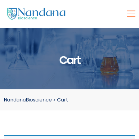
Cart
NandanaBioscience
>
Cart