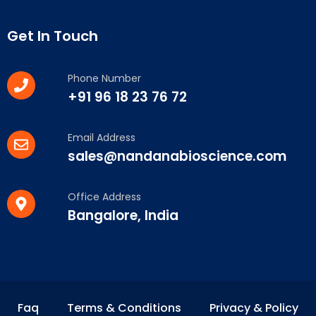
Get In Touch
Phone Number
+91 96 18 23 76 72
Email Address
sales@nandanabioscience.com
Office Address
Bangalore, India
Faq
Terms & Conditions
Privacy & Policy