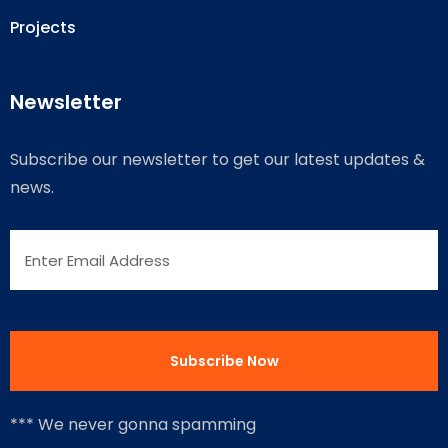
Projects
Newsletter
Subscribe our newsletter to get our latest updates &
news.
*** We never gonna spamming