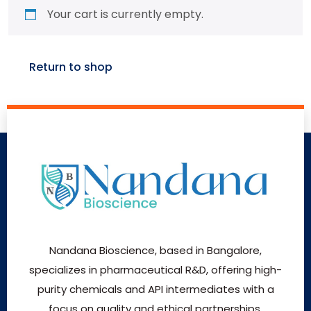
Your cart is currently empty.
Return to shop
Nandana Bioscience, based in Bangalore,
specializes in pharmaceutical R&D, offering high-
purity chemicals and API intermediates with a
focus on quality and ethical partnerships.