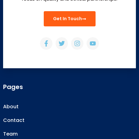
Get In Touch
Pages
About
Contact
Team