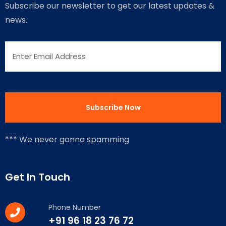
Subscribe our newsletter to get our latest updates &
news.
*** We never gonna spamming
Get In Touch
Phone Number
+91 96 18 23 76 72