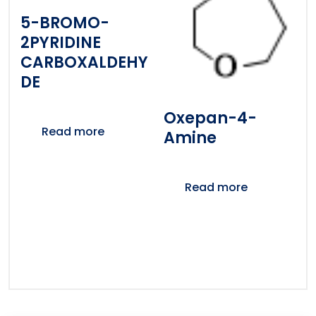
5-BROMO-
2PYRIDINE
CARBOXALDEHY
DE
Oxepan-4-
Read more
Amine
Read more