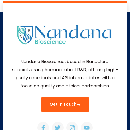
Nandana Bioscience, based in Bangalore,
specializes in pharmaceutical R&D, offering high-
purity chemicals and API intermediates with a
focus on quality and ethical partnerships.
Get In Touch