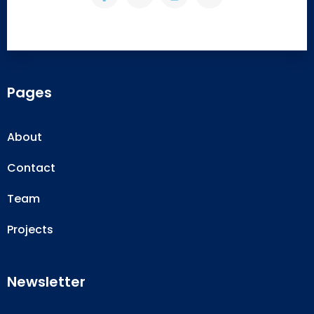
Pages
About
Contact
Team
Projects
Newsletter