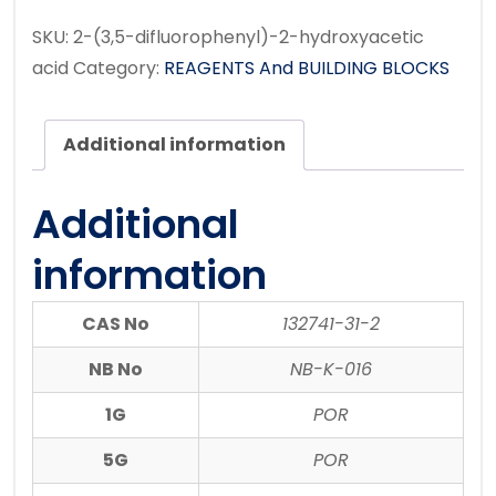
SKU:
2-(3,5-difluorophenyl)-2-hydroxyacetic
acid
Category:
REAGENTS And BUILDING BLOCKS
Additional information
Additional
information
CAS No
132741-31-2
NB No
NB-K-016
1G
POR
5G
POR