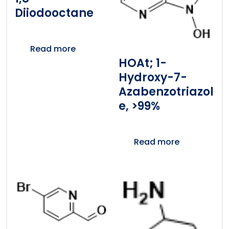
Diiodooctane
Read more
HOAt; 1-
Hydroxy-7-
Azabenzotriazol
E, >99%
Read more