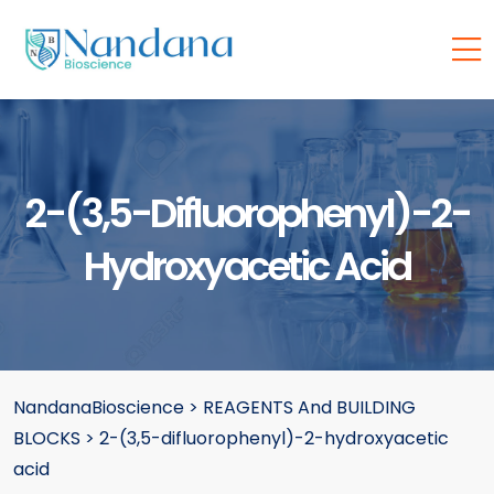
2-(3,5-Difluorophenyl)-2-
Hydroxyacetic Acid
NandanaBioscience
>
REAGENTS And BUILDING
BLOCKS
>
2-(3,5-difluorophenyl)-2-hydroxyacetic
acid