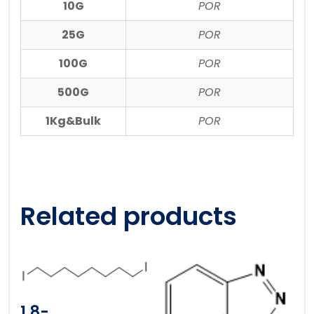
10G
POR
25G
POR
100G
POR
500G
POR
1Kg&Bulk
POR
Related products
1,8-