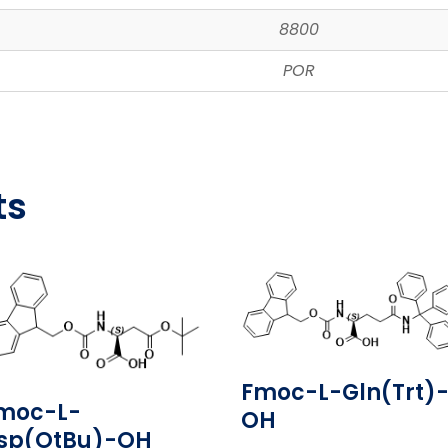
8800
POR
ts
Fmoc-L-Gln(Trt)
moc-L-
OH
sp(OtBu)-OH