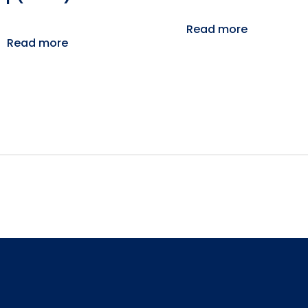
Read more
Read more