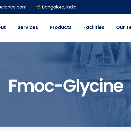
science.com
Bangalore, India
ut
Services
Products
Facilities
Our T
Fmoc-Glycine