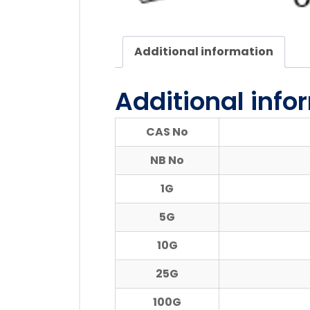
Additional information
Additional info
CAS No
NB No
1G
5G
10G
25G
100G