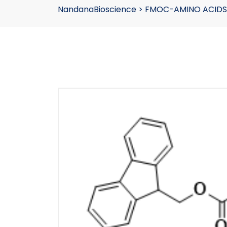
NandanaBioscience
>
FMOC-AMINO ACIDS