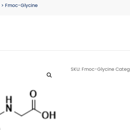
>
Fmoc-Glycine
SKU:
Fmoc-Glycine
Categ