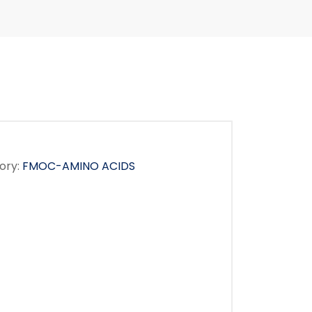
ory:
FMOC-AMINO ACIDS