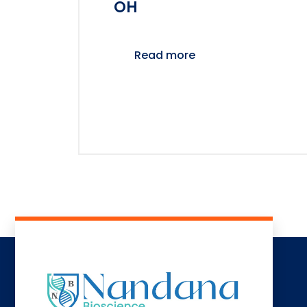
OH
Read more