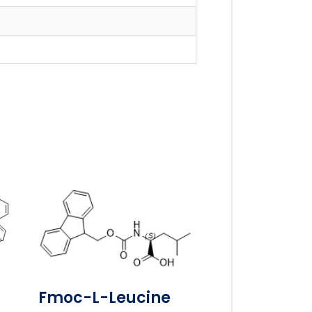
-
Fmoc-L-Leucine