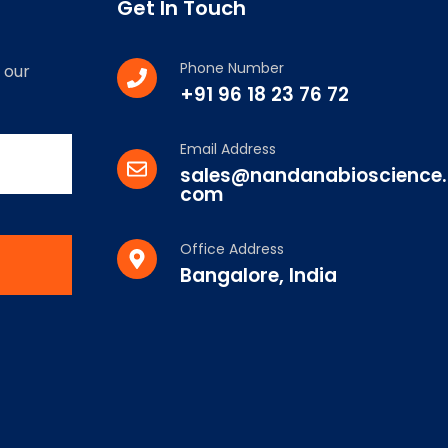
Get In Touch
Phone Number
 our
+91 96 18 23 76 72
Email Address
sales@nandanabioscience.
com
Office Address
Bangalore, India