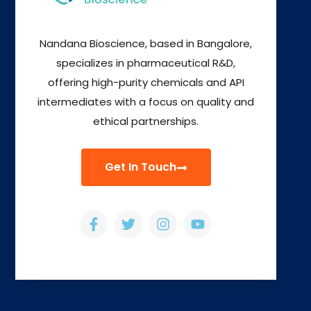
Nandana Bioscience, based in Bangalore,
specializes in pharmaceutical R&D,
offering high-purity chemicals and API
intermediates with a focus on quality and
ethical partnerships.
Get In Touch