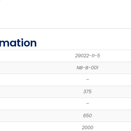
rmation
29022-11-5
NB-B-001
–
375
–
650
2000