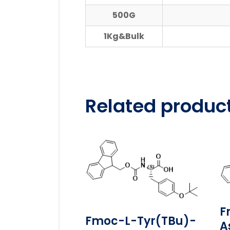
500G
1Kg&Bulk
Related produc
F
Fmoc-L-Tyr(tBu)-
A