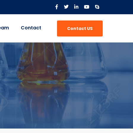
eam
Contact
Contact US