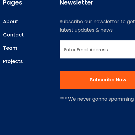
Pages
Newsletter
About
Subscribe our newsletter to get
latest updates & news.
Contact
Team
Projects
*** We never gonna spamming