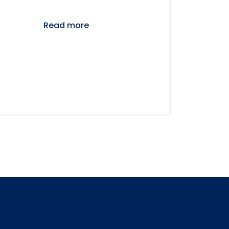
Read more