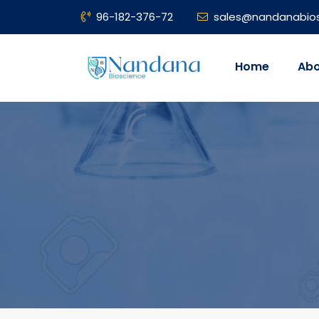
96-182-376-72
sales@nandanabio
Home
Abo