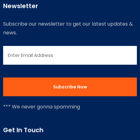
Newsletter
Subscribe our newsletter to get our latest updates &
news.
*** We never gonna spamming
Get In Touch