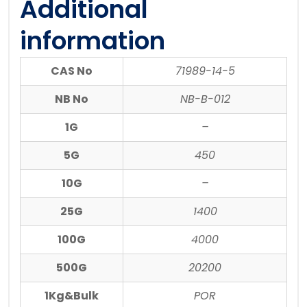
Additional
information
CAS No
71989-14-5
NB No
NB-B-012
1G
–
5G
450
10G
–
25G
1400
100G
4000
500G
20200
1Kg&Bulk
POR