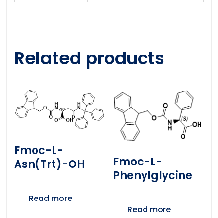
Related products
Fmoc-L-
Fmoc-L-
Asn(Trt)-OH
Phenylglycine
Read more
Read more