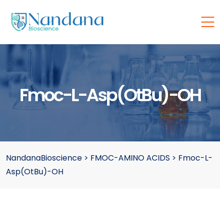
Fmoc-L-Asp(OtBu)-OH
NandanaBioscience
>
FMOC-AMINO ACIDS
>
Fmoc-L-
Asp(OtBu)-OH