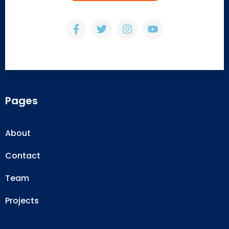
Pages
About
Contact
Team
Projects