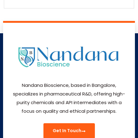
Nandana Bioscience, based in Bangalore,
specializes in pharmaceutical R&D, offering high-
purity chemicals and API intermediates with a
focus on quality and ethical partnerships.
Get In Touch