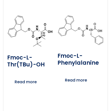
Fmoc-L-
Fmoc-L-
Phenylalanine
Thr(tBu)-OH
Read more
Read more