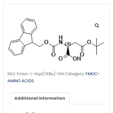
SKU:
Fmoc-L-Asp(OtBu)-OH
Category:
FMOC-
AMINO ACIDS
Additional information