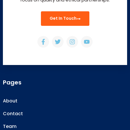
Get In Touch
Pages
About
Contact
Team