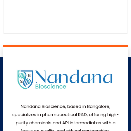
Nandana Bioscience, based in Bangalore,
specializes in pharmaceutical R&D, offering high-
purity chemicals and API intermediates with a
focus on quality and ethical partnerships.