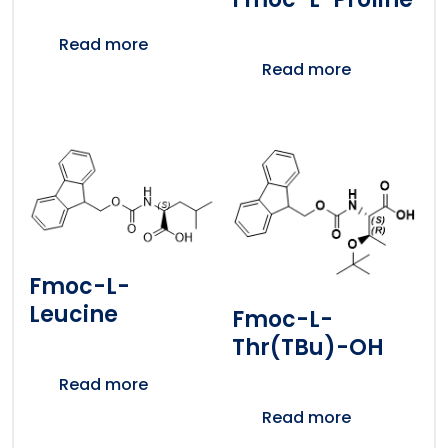
Read more
Read more
Fmoc-L-
Leucine
Fmoc-L-
Thr(tBu)-OH
Read more
Read more