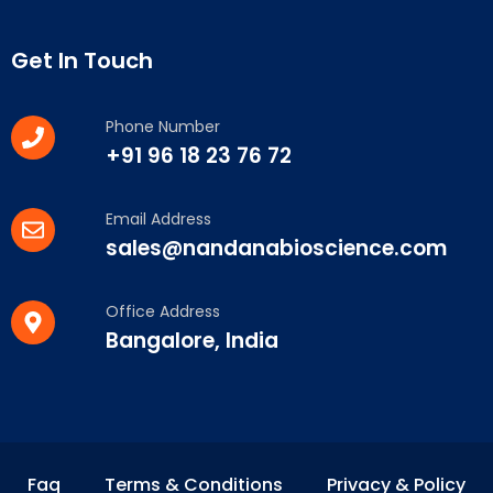
Get In Touch
Phone Number
+91 96 18 23 76 72
Email Address
sales@nandanabioscience.com
Office Address
Bangalore, India
Faq
Terms & Conditions
Privacy & Policy