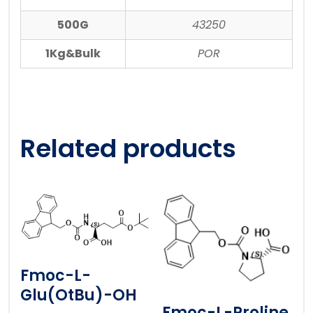
500G
43250
1Kg&Bulk
POR
Related products
Fmoc-L-
Glu(OtBu)-OH
Fmoc-L-Proline