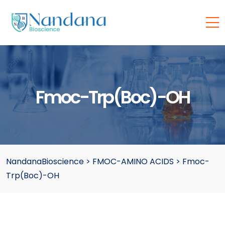
Fmoc-Trp(Boc)-OH
NandanaBioscience
>
FMOC-AMINO ACIDS
>
Fmoc-
Trp(Boc)-OH