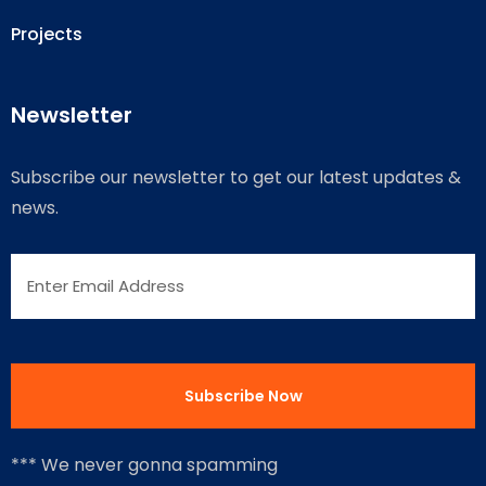
Projects
Newsletter
Subscribe our newsletter to get our latest updates &
news.
*** We never gonna spamming