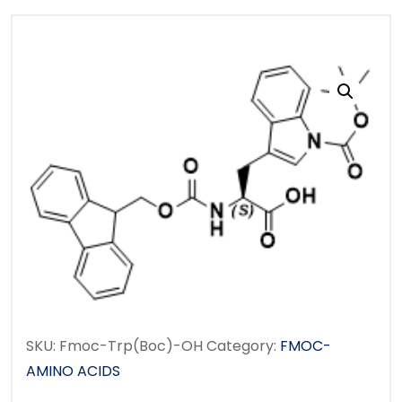
SKU:
Fmoc-Trp(Boc)-OH
Category:
FMOC-
AMINO ACIDS