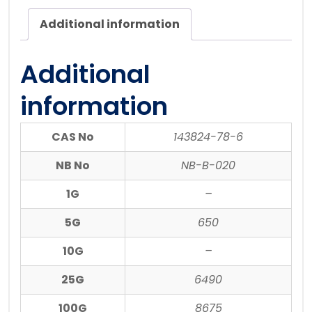
Additional information
Additional
information
CAS No
143824-78-6
NB No
NB-B-020
1G
–
5G
650
10G
–
25G
6490
100G
8675