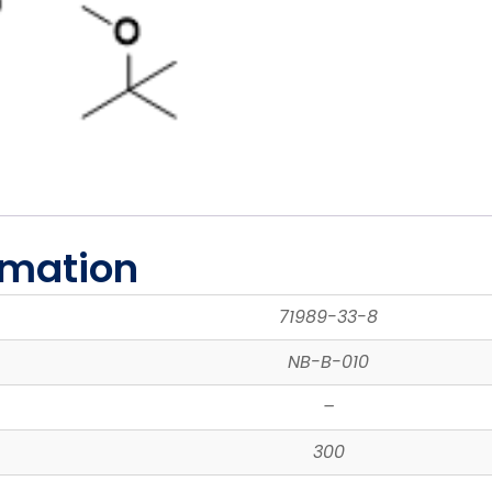
rmation
71989-33-8
NB-B-010
–
300