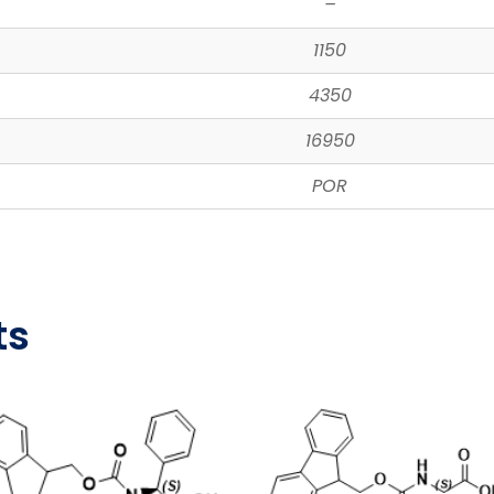
–
1150
4350
16950
POR
ts