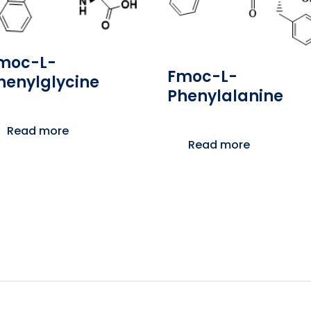
moc-L-
Fmoc-L-
henylglycine
Phenylalanine
Read more
Read more