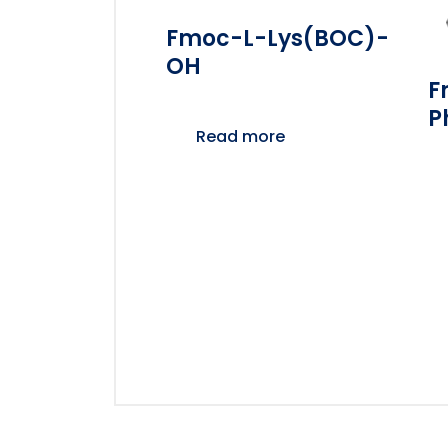
Fmoc-L-Lys(BOC)-
OH
F
P
Read more