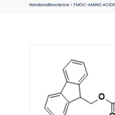
NandanaBioscience
>
FMOC-AMINO ACIDS