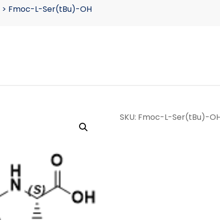
>
Fmoc-L-Ser(tBu)-OH
SKU:
Fmoc-L-Ser(tBu)-O