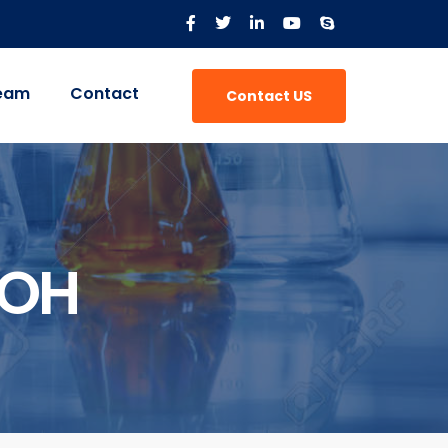
eam
Contact
Contact US
-OH