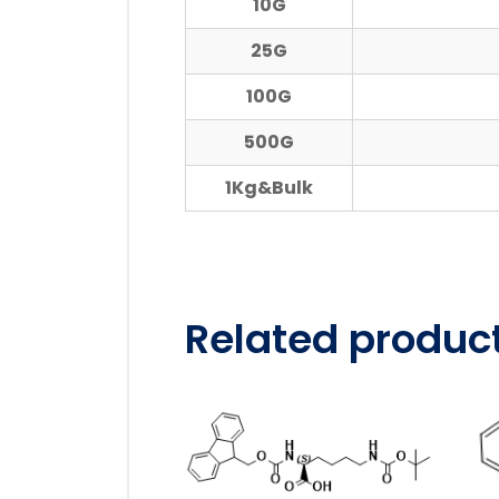
10G
25G
100G
500G
1Kg&Bulk
Related produc