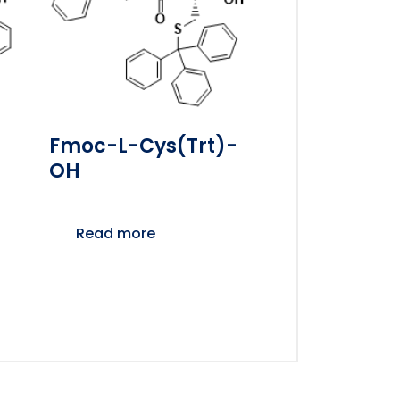
Fmoc-L-Cys(Trt)-
OH
Read more