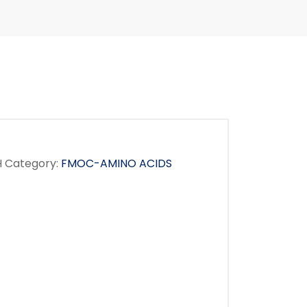
H
Category:
FMOC-AMINO ACIDS