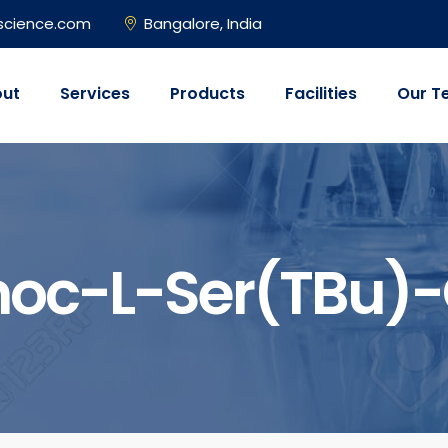
science.com
Bangalore, India
ut
Services
Products
Facilities
Our T
oc-L-Ser(tBu)