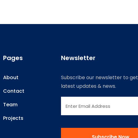
Pages
Newsletter
About
Subscribe our newsletter to get
latest updates & news.
Contact
Team
Projects