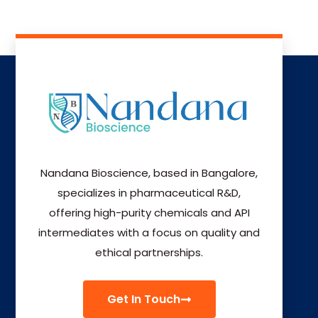
Nandana Bioscience, based in Bangalore,
specializes in pharmaceutical R&D,
offering high-purity chemicals and API
intermediates with a focus on quality and
ethical partnerships.
Get In Touch