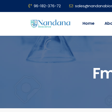
96-182-376-72
sales@nandanabio
Home
Abo
Fm