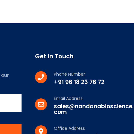
Get In Touch
Phone Number
 our
+91 96 18 23 76 72
Email Address
sales@nandanabioscience.
com
Office Address