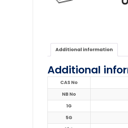
Additional information
Additional info
CAS No
NB No
1G
5G