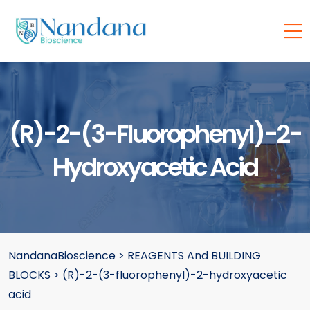
(R)-2-(3-Fluorophenyl)-2-
Hydroxyacetic Acid
NandanaBioscience
>
REAGENTS And BUILDING
BLOCKS
>
(R)-2-(3-fluorophenyl)-2-hydroxyacetic
acid