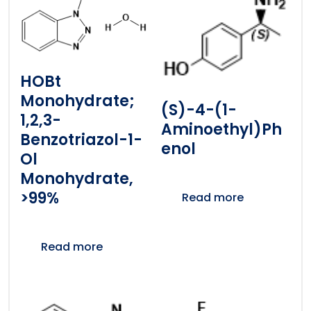
HOBt
Monohydrate;
(S)-4-(1-
1,2,3-
Aminoethyl)ph
Benzotriazol-1-
Enol
Ol
Monohydrate,
>99%
Read more
Read more