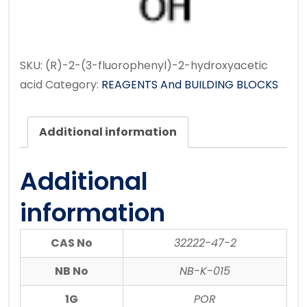
SKU:
(R)-2-(3-fluorophenyl)-2-hydroxyacetic
acid
Category:
REAGENTS And BUILDING BLOCKS
Additional information
Additional
information
CAS No
32222-47-2
NB No
NB-K-015
1G
POR