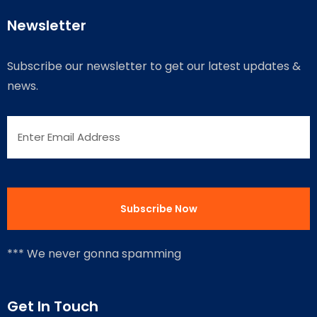
Newsletter
Subscribe our newsletter to get our latest updates &
news.
*** We never gonna spamming
Get In Touch