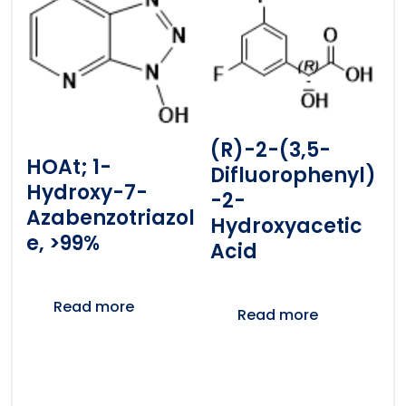
(R)-2-(3,5-
HOAt; 1-
Difluorophenyl)
Hydroxy-7-
-2-
Azabenzotriazol
Hydroxyacetic
E, >99%
Acid
Read more
Read more