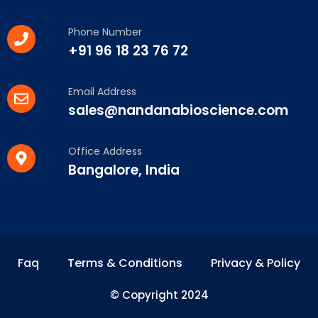
Phone Number
+91 96 18 23 76 72
Email Address
sales@nandanabioscience.com
Office Address
Bangalore, India
Faq
Terms & Conditions
Privacy & Policy
© Copyright 2024