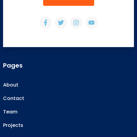
Pages
About
Contact
Team
Projects