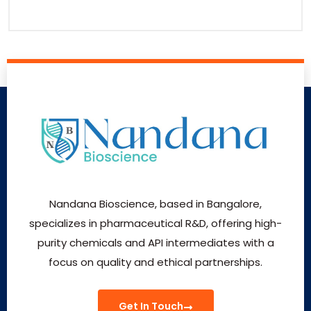
Nandana Bioscience, based in Bangalore,
specializes in pharmaceutical R&D, offering high-
purity chemicals and API intermediates with a
focus on quality and ethical partnerships.
Get In Touch