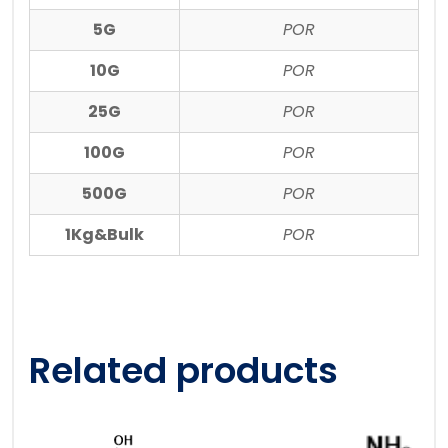
5G
POR
10G
POR
25G
POR
100G
POR
500G
POR
1Kg&Bulk
POR
Related products