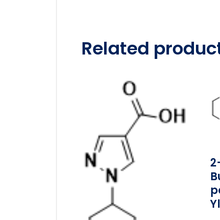
Related produc
2
B
P
Y