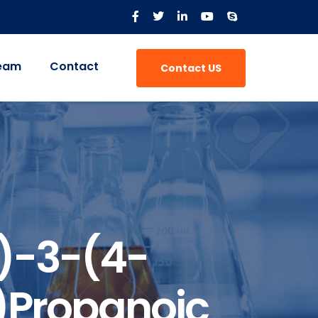
eam
Contact
Contact US
)-3-(4-
)propanoic