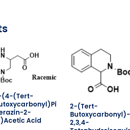
ts
-(4-(tert-
utoxycarbonyl)pi
2-(tert-
erazin-2-
Butoxycarbonyl)-
l)acetic Acid
2,3,4-