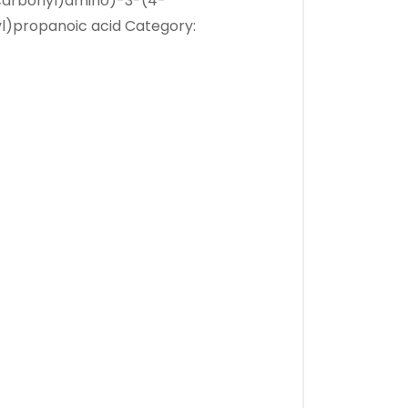
carbonyl)amino)-3-(4-
l)propanoic acid
Category: