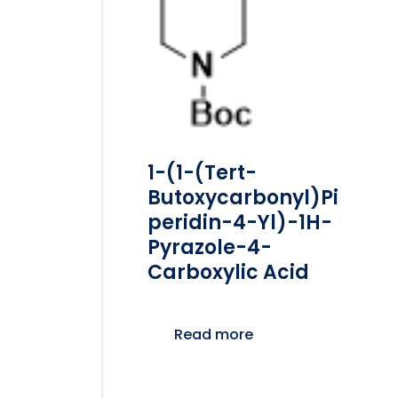
1-(1-(tert-
Butoxycarbonyl)pi
Peridin-4-Yl)-1H-
Pyrazole-4-
Carboxylic Acid
Read more