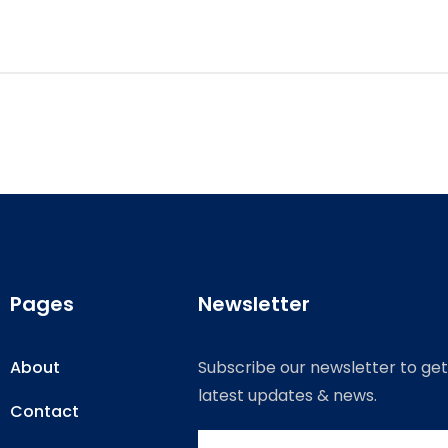
Pages
Newsletter
About
Subscribe our newsletter to get
latest updates & news.
Contact