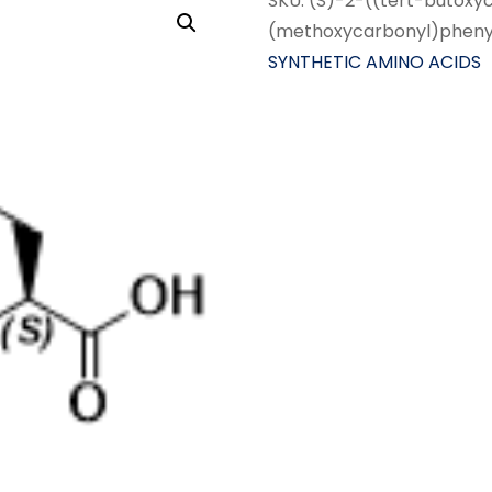
SKU:
(S)-2-((tert-butoxy
(methoxycarbonyl)pheny
SYNTHETIC AMINO ACIDS