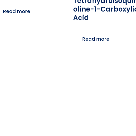
Tetrahydroisoqui
Oline-1-Carboxyli
Read more
Acid
Read more