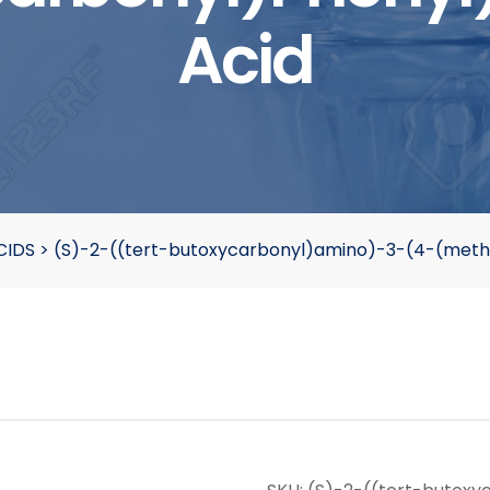
Acid
CIDS
>
(S)-2-((tert-butoxycarbonyl)amino)-3-(4-(meth