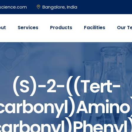
science.com
Bangalore, India
ut
Services
Products
Facilities
Our T
(S)-2-((tert-
carbonyl)amino
arbonyl)phenyl