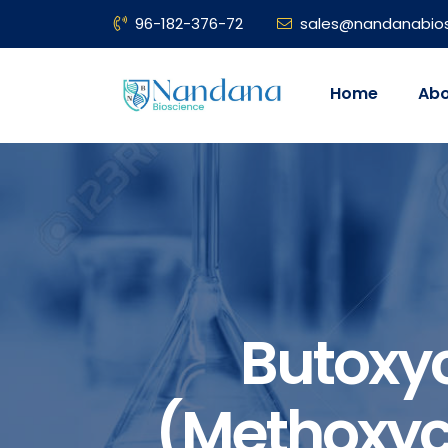
96-182-376-72
sales@nandanabio
Home
Abo
Butoxy
(methoxyc