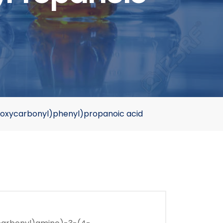
oxycarbonyl)phenyl)propanoic acid