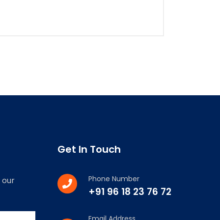
Get In Touch
Phone Number
 our
+91 96 18 23 76 72
Email Address