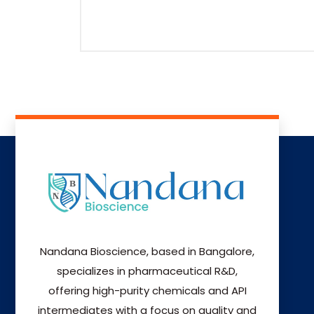
Nandana Bioscience, based in Bangalore,
specializes in pharmaceutical R&D,
offering high-purity chemicals and API
intermediates with a focus on quality and