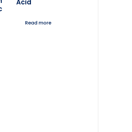
n
Acid
c
Read more