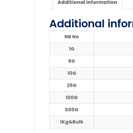
Additional information
Additional info
NB No
1G
5G
10G
25G
100G
500G
1Kg&Bulk