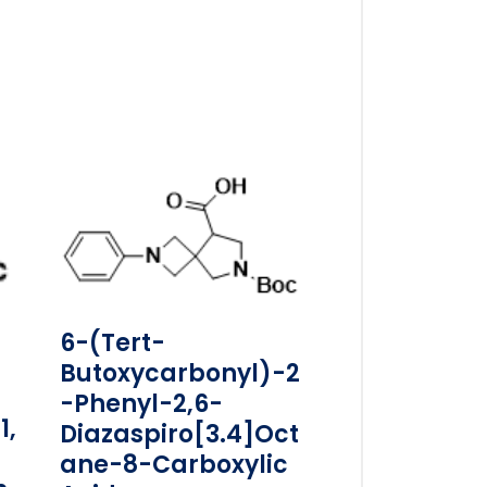
6-(tert-
Butoxycarbonyl)-2
-phenyl-2,6-
1,
Diazaspiro[3.4]oct
Ane-8-Carboxylic