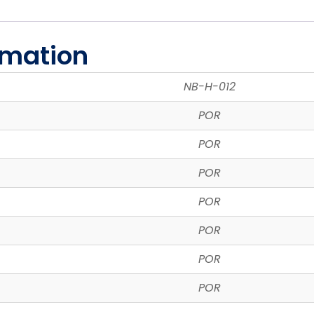
rmation
NB-H-012
POR
POR
POR
POR
POR
POR
POR