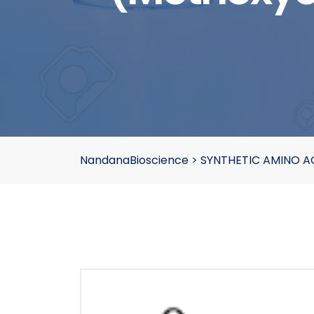
NandanaBioscience
>
SYNTHETIC AMINO A