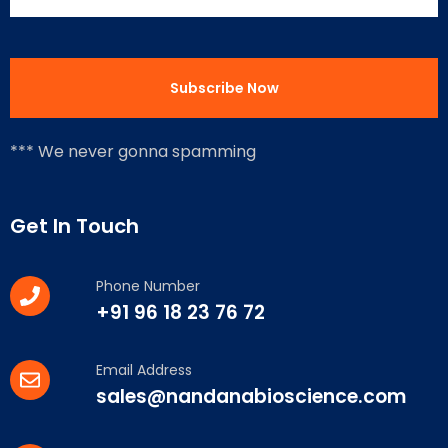
*** We never gonna spamming
Get In Touch
Phone Number
+91 96 18 23 76 72
Email Address
sales@nandanabioscience.com