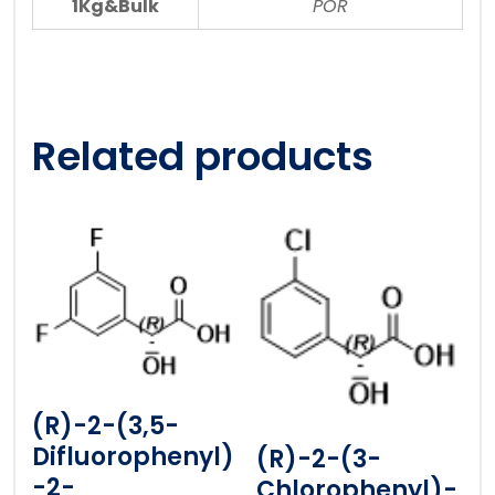
1Kg&Bulk
POR
Related products
(R)-2-(3,5-
Difluorophenyl)
(R)-2-(3-
-2-
Chlorophenyl)-