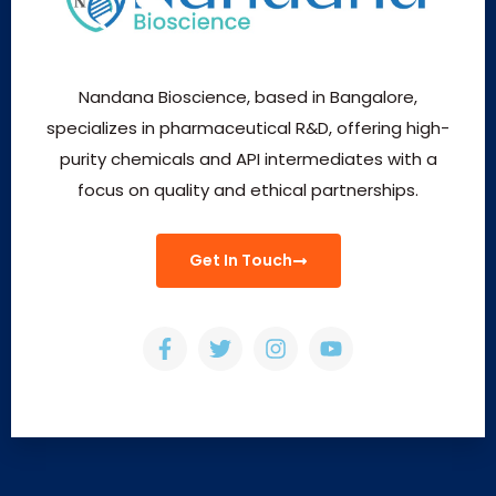
Nandana Bioscience, based in Bangalore,
specializes in pharmaceutical R&D, offering high-
purity chemicals and API intermediates with a
focus on quality and ethical partnerships.
Get In Touch