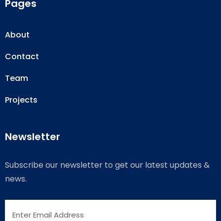
Pages
About
Contact
Team
Projects
Newsletter
Subscribe our newsletter to get our latest updates &
news.