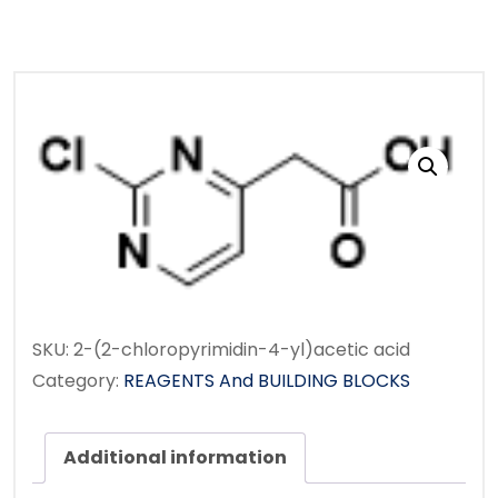
SKU:
2-(2-chloropyrimidin-4-yl)acetic acid
Category:
REAGENTS And BUILDING BLOCKS
Additional information