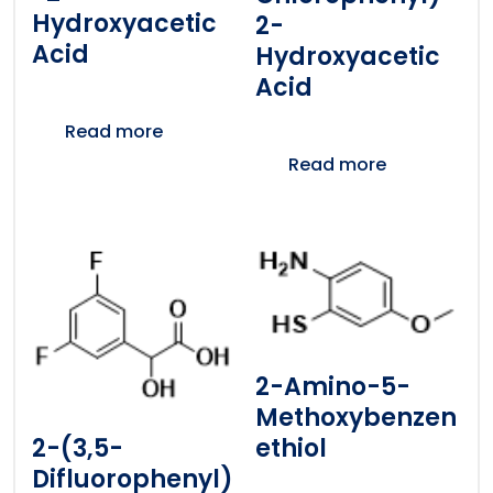
Hydroxyacetic
2-
Acid
Hydroxyacetic
Acid
Read more
Read more
2-Amino-5-
Methoxybenzen
2-(3,5-
Ethiol
Difluorophenyl)