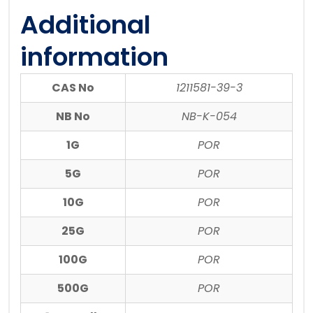
Additional
information
CAS No
1211581-39-3
NB No
NB-K-054
1G
POR
5G
POR
10G
POR
25G
POR
100G
POR
500G
POR