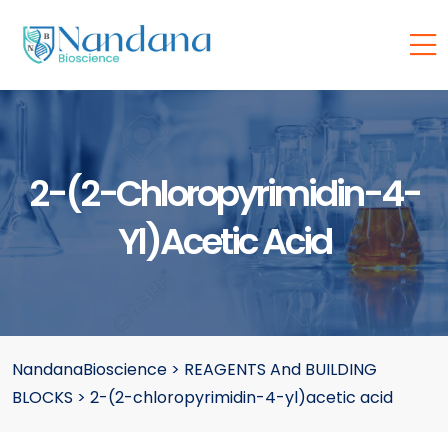
2-(2-Chloropyrimidin-4-
Yl)acetic Acid
NandanaBioscience
>
REAGENTS And BUILDING
BLOCKS
>
2-(2-chloropyrimidin-4-yl)acetic acid