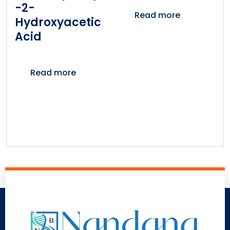
-2-
Read more
Hydroxyacetic
Acid
Read more